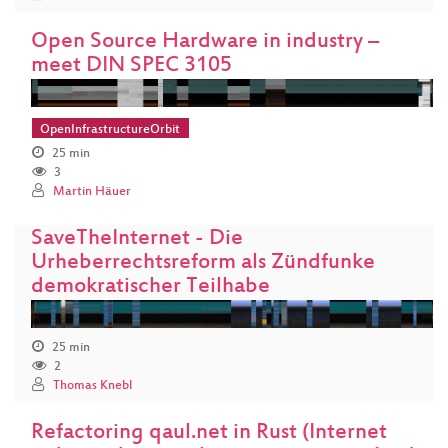
Open Source Hardware in industry –
meet DIN SPEC 3105
OpenInfrastructureOrbit
25 min
3
Martin Häuer
SaveTheInternet - Die
Urheberrechtsreform als Zündfunke
demokratischer Teilhabe
25 min
2
Thomas Knebl
Refactoring qaul.net in Rust (Internet