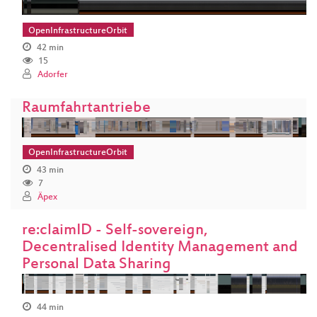
OpenInfrastructureOrbit
42 min
15
Adorfer
Raumfahrtantriebe
OpenInfrastructureOrbit
43 min
7
Äpex
re:claimID - Self-sovereign,
Decentralised Identity Management and
Personal Data Sharing
44 min