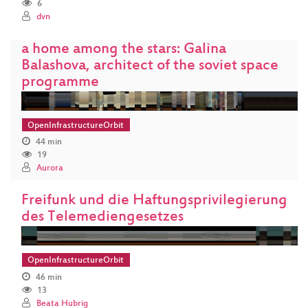
6
dvn
a home among the stars: Galina
Balashova, architect of the soviet space
programme
OpenInfrastructureOrbit
44 min
19
Aurora
Freifunk und die Haftungsprivilegierung
des Telemediengesetzes
OpenInfrastructureOrbit
46 min
13
Beata Hubrig