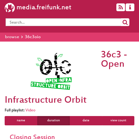
media.freifunk.net
browse
36c3oio
36c3 -
Open
Infrastructure Orbit
Full playlist:
Video
name
duration
date
view count
Closing Session