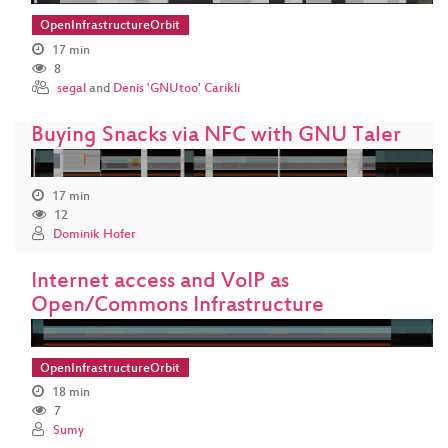
OpenInfrastructureOrbit
17 min
8
segal
and
Denis 'GNUtoo' Carikli
Buying Snacks via NFC with GNU Taler
17 min
12
Dominik Hofer
Internet access and VoIP as
Open/Commons Infrastructure
OpenInfrastructureOrbit
18 min
7
Sumy