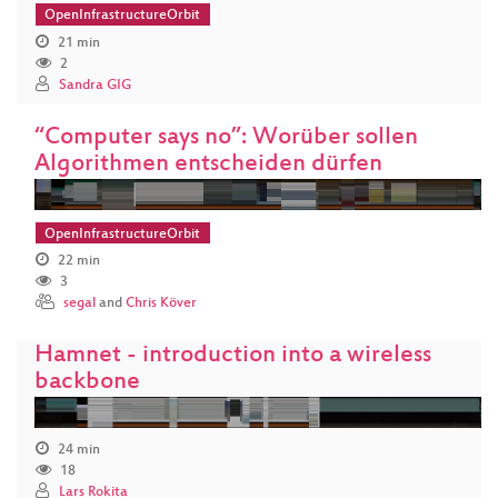
OpenInfrastructureOrbit
21 min
2
Sandra GIG
“Computer says no”: Worüber sollen
Algorithmen entscheiden dürfen
OpenInfrastructureOrbit
22 min
3
segal
and
Chris Köver
Hamnet - introduction into a wireless
backbone
24 min
18
Lars Rokita