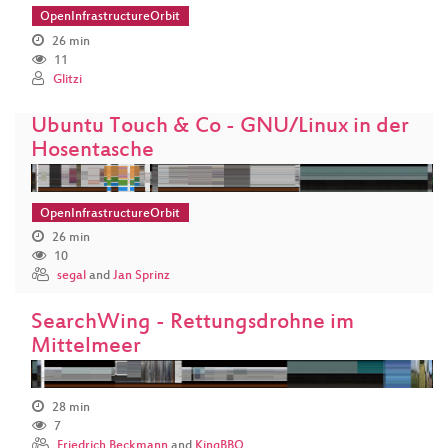
OpenInfrastructureOrbit
26 min
11
Glitzi
Ubuntu Touch & Co - GNU/Linux in der
Hosentasche
OpenInfrastructureOrbit
26 min
10
segal
and
Jan Sprinz
SearchWing - Rettungsdrohne im
Mittelmeer
28 min
7
Friedrich Beckmann
and
KingBBQ