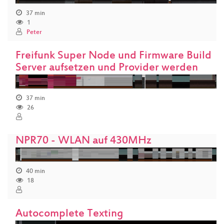
37 min
1
Peter
Freifunk Super Node und Firmware Build
Server aufsetzen und Provider werden
37 min
26
NPR70 - WLAN auf 430MHz
40 min
18
Autocomplete Texting