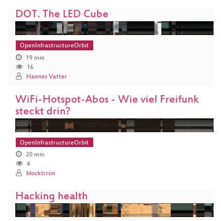
DOT. The LED Cube
OpenInfrastructureOrbit
19 min
16
Hannes Vatter
WiFi-Hotspot-Abos - Wie viel Freifunk
steckt drin?
OpenInfrastructureOrbit
20 min
4
blocktrron
Hacking health