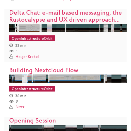
Delta Chat: e-mail based messaging, the
Rustocalypse and UX driven approach…
OpenInfrastructureOrbit
33 min
1
Holger Krekel
Building Nextcloud Flow
OpenInfrastructureOrbit
36 min
9
Blizzz
Opening Session