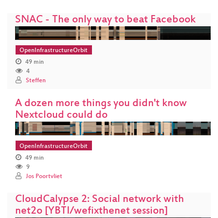
SNAC - The only way to beat Facebook
OpenInfrastructureOrbit
49 min
4
Steffen
A dozen more things you didn't know
Nextcloud could do
OpenInfrastructureOrbit
49 min
9
Jos Poortvliet
CloudCalypse 2: Social network with
net2o [YBTI/wefixthenet session]