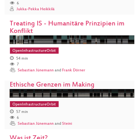
6
Jukka-Pekka Heikkilä
Treating IS - Humanitäre Prinzipien im
Konflikt
OpenInfrastructureOrbit
54 min
7
Sebastian Jünemann
and
Frank Dörner
Ethische Grenzen im Making
OpenInfrastructureOrbit
57 min
6
Sebastian Jünemann
and
Steini
Was ist Zeit?