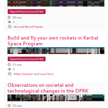
OpenInfrastructureOrbit
50 min
3
dvn
and
Bernd Paysan
Build and fly your own rockets in Kerbal
Space Program
OpenInfrastructureOrbit
51 min
5
Kilian Schauer
and
Luca Horn
Observations on societal and
technological changes in the DPRK
53 min