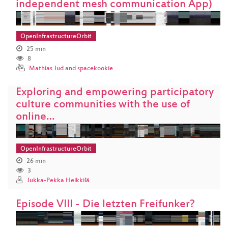
independent mesh communication App)
OpenInfrastructureOrbit
25 min
8
Mathias Jud
and
spacekookie
Exploring and empowering participatory
culture communities with the use of
online…
OpenInfrastructureOrbit
26 min
3
Jukka-Pekka Heikkilä
Episode VIII - Die letzten Freifunker?