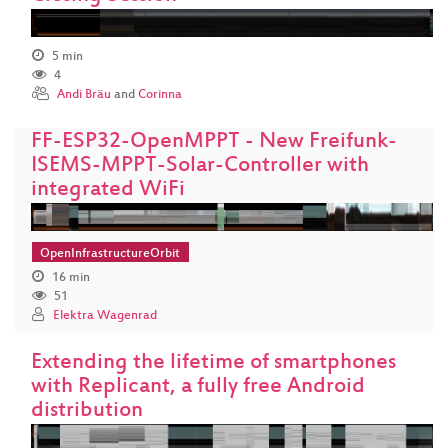
5 min
4
Andi Bräu
and
Corinna
FF-ESP32-OpenMPPT - New Freifunk-
ISEMS-MPPT-Solar-Controller with
integrated WiFi
OpenInfrastructureOrbit
16 min
51
Elektra Wagenrad
Extending the lifetime of smartphones
with Replicant, a fully free Android
distribution