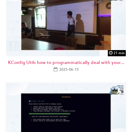
21 min
KConfig Utils how to programmatically deal with your…
2025-06-15