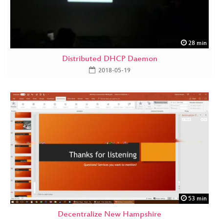
28 min
Distributed DHCP Daemon
2018-05-19
53 min
Decentralize New Hampshire