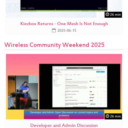
26 min
Kiezbox Returns - One Mesh Is Not Enough
2025-06-15
Wireless Community Weekend 2025
26 min
Developer and Admin Discussion