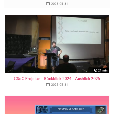
2025-05-31
21 min
GSoC Projekte - Rückblick 2024 - Ausblick 2025
2025-05-31