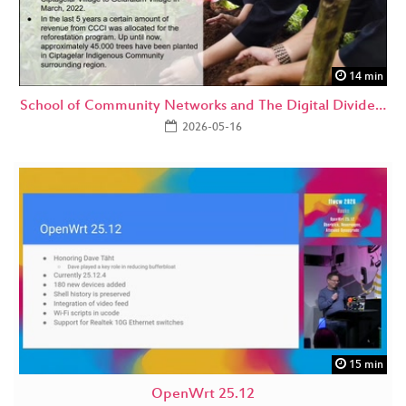
14 min
School of Community Networks and The Digital Divide…
2026-05-16
15 min
OpenWrt 25.12