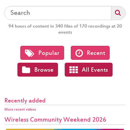
94 hours of content in 340 files of 170 recordings at 20
events
Popular
Recent
Browse
All Events
Recently added
More recent videos
Wireless Community Weekend 2026