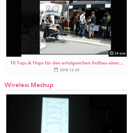
24 min
10 Tops & Flops für den erfolgreichen Aufbau einer…
2018-12-29
Wireless Meshup