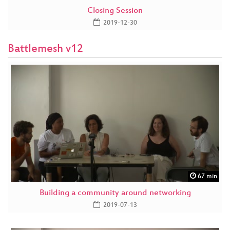
Closing Session
2019-12-30
Battlemesh v12
67 min
Building a community around networking
2019-07-13