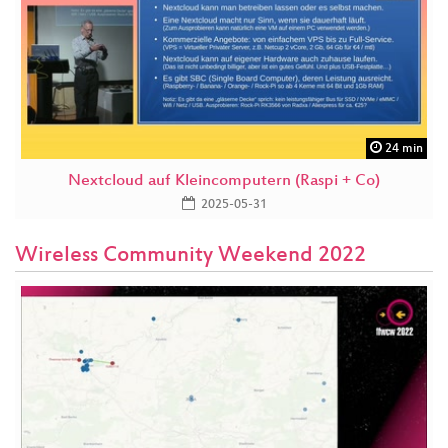
24 min
Nextcloud auf Kleincomputern (Raspi + Co)
2025-05-31
Wireless Community Weekend 2022