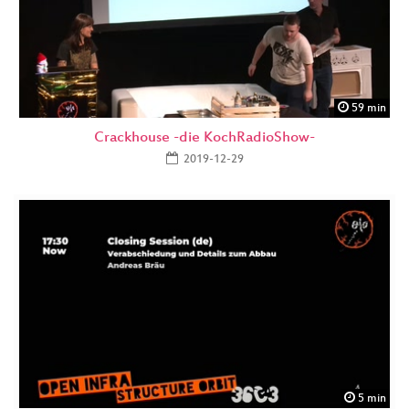
59 min
Crackhouse -die KochRadioShow-
2019-12-29
5 min