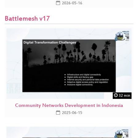
2026-05-16
Battlemesh v17
32 min
Community Networks Development in Indonesia
2025-06-15