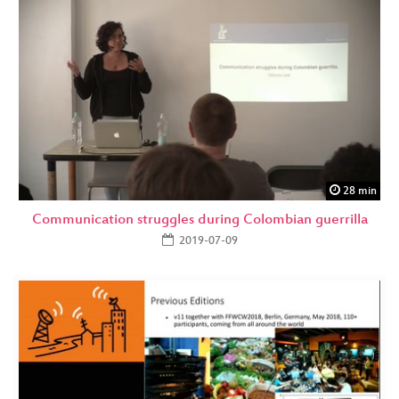
28 min
Communication struggles during Colombian guerrilla
2019-07-09