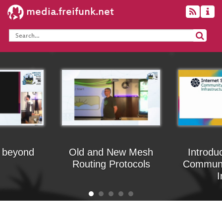
media.freifunk.net
 beyond
Old and New Mesh
Introdu
Routing Protocols
Communi