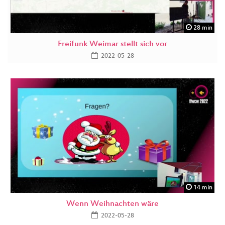
28 min
Freifunk Weimar stellt sich vor
2022-05-28
14 min
Wenn Weihnachten wäre
2022-05-28