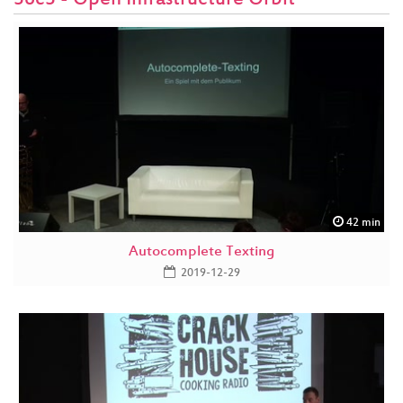
36c3 - Open Infrastructure Orbit
42 min
Autocomplete Texting
2019-12-29