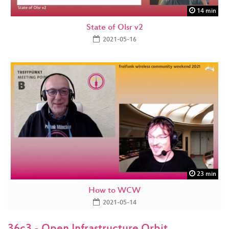
14 min
State of Olsr v2
2021-05-16
23 min
How to WCW
2021-05-14