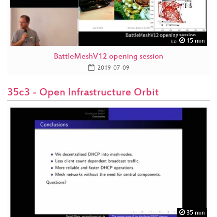
15 min
BattleMeshV12 opening session
2019-07-09
35c3 - Open Infrastructure Orbit
35 min