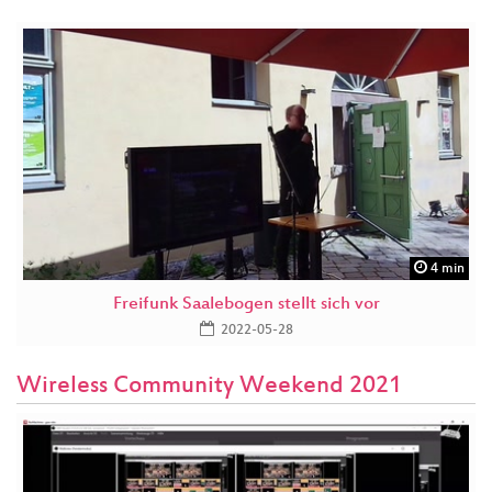
4 min
Freifunk Saalebogen stellt sich vor
2022-05-28
Wireless Community Weekend 2021