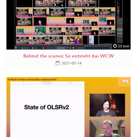
23 min
Behind the scenes: So entsteht das WCW
2021-05-14