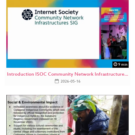
9 min
Introduction ISOC Community Network Infrastructure…
2026-05-16