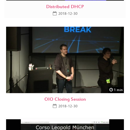
Distributed DHCP
2018-12-30
1 min
OIO Closing Session
2018-12-30