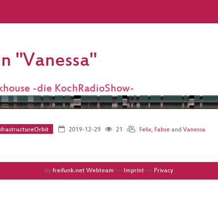
on "Vanessa"
khouse -die KochRadioShow-
frastructureOrbit
2019-12-29
21
Felix
,
Fabse
and
Vanessa
by
freifunk.net Webteam
––
Imprint
––
Privacy