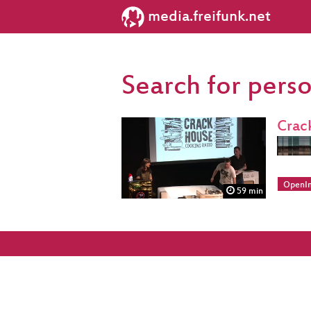
media.freifunk.net
Search for pers
Crac
OpenIn
59 min