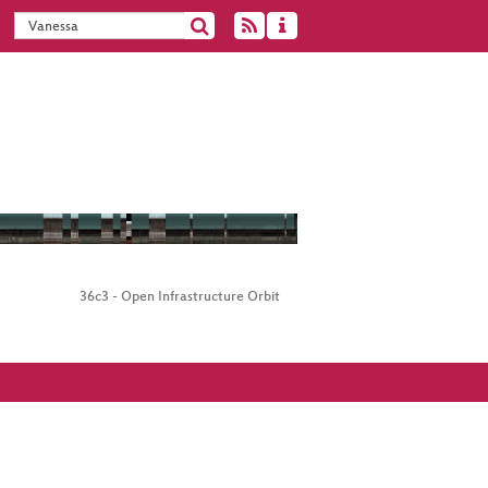
36c3 - Open Infrastructure Orbit