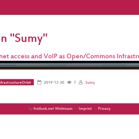
on "Sumy"
rnet access and VoIP as Open/Commons Infrastr
frastructureOrbit
2019-12-30
7
Sumy
by
freifunk.net Webteam
––
Imprint
––
Privacy