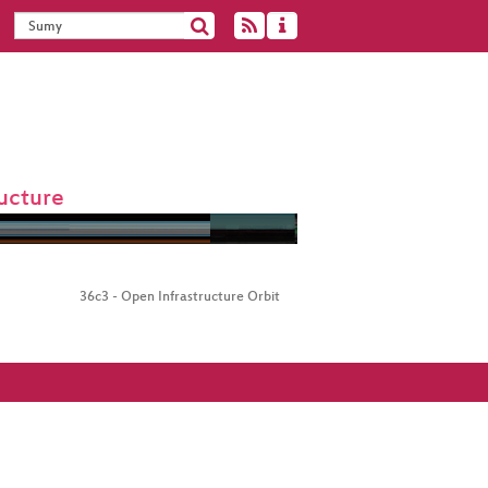
ucture
36c3 - Open Infrastructure Orbit