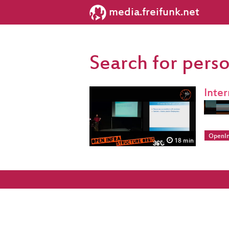
media.freifunk.net
Search for pers
Inte
OpenIn
18 min