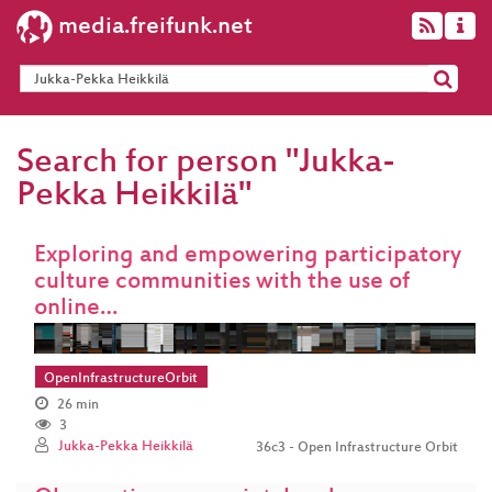
media.freifunk.net
Search for person "Jukka-
Pekka Heikkilä"
Exploring and empowering participatory
culture communities with the use of
online…
OpenInfrastructureOrbit
26 min
3
Jukka-Pekka Heikkilä
36c3 - Open Infrastructure Orbit