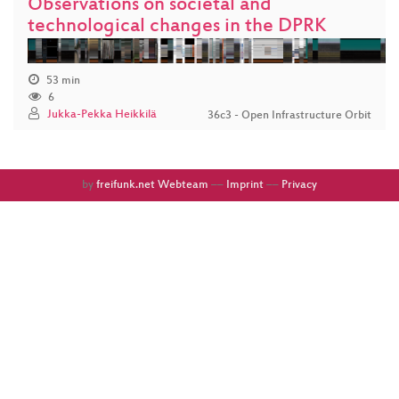
Observations on societal and
technological changes in the DPRK
53 min
6
Jukka-Pekka Heikkilä
36c3 - Open Infrastructure Orbit
by
freifunk.net Webteam
––
Imprint
––
Privacy