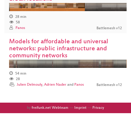
28 min
58
Panos
Battlemesh v12
Models for affordable and universal
networks: public infrastructure and
community networks
54 min
28
Julien Delmouly
,
Adrien Nader
and
Panos
Battlemesh v12
by
freifunk.net Webteam
––
Imprint
––
Privacy