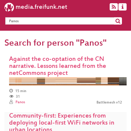
media.freifunk.net
Search for person "Panos"
Against the co-optation of the CN
narrative. Lessons learned from the
netCommons project
15 min
31
Panos
Battlemesh v12
Community-first: Experiences from
deploying local-first WiFi networks in
urban locations