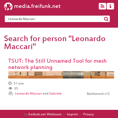
media.freifunk.net
Search for person "Leonardo
Maccari"
TSUT: The Still Unnamed Tool for mesh
network planning
51 min
35
Leonardo Maccari
and
Gabriele
Battlemesh v12
by
freifunk.net Webteam
––
Imprint
––
Privacy