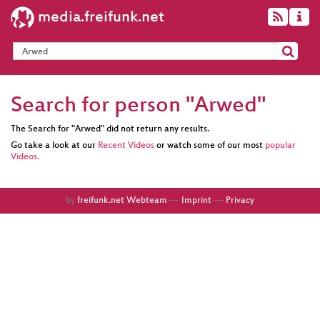
media.freifunk.net
Search for person "Arwed"
The Search for "Arwed" did not return any results.
Go take a look at our
Recent Videos
or watch some of our most
popular
Videos.
by
freifunk.net Webteam
––
Imprint
––
Privacy