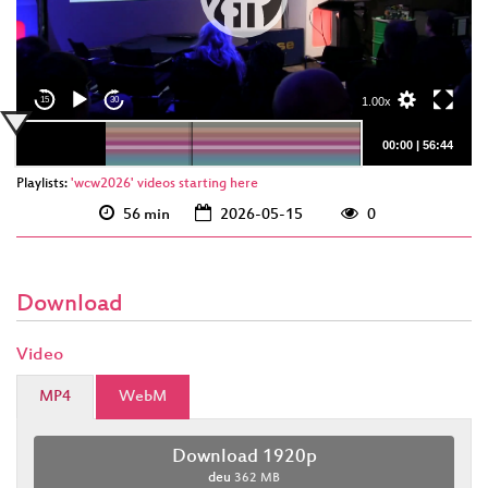
deu 1920p
(webm)
deu 1920p (mp4)
1.00x
15
30
00:00
|
56:44
Playlists:
'wcw2026' videos starting here
56 min
2026-05-15
0
Download
Video
MP4
WebM
Download 1920p
deu
362 MB