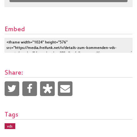
Embed
Share:
Tags
vds