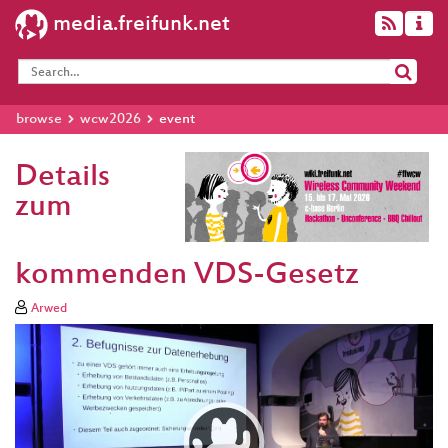
media.freifunk.net
browse
wcw2026
event
Details
zum
kommenden VDS-Gesetz
Arwed
Video
Player