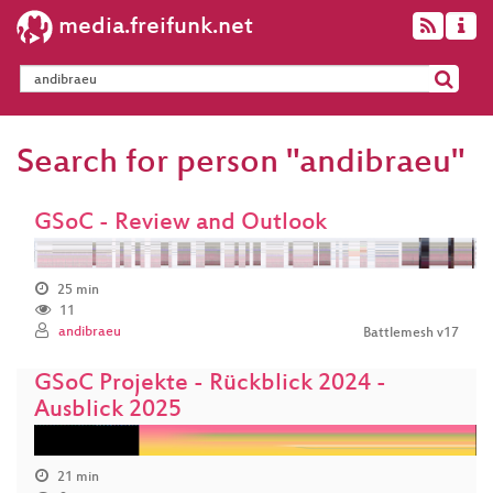
media.freifunk.net
Search for person "andibraeu"
GSoC - Review and Outlook
25 min
11
andibraeu
Battlemesh v17
GSoC Projekte - Rückblick 2024 -
Ausblick 2025
21 min