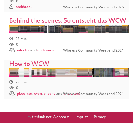
8
andibraeu
Wireless Community Weekend 2025
Behind the scenes: So entsteht das WCW
23 min
0
adorfer
and
andibraeu
Wireless Community Weekend 2021
How to WCW
23 min
0
pkoerner
,
cven
,
e-punc
and
andibraeu
Wireless Community Weekend 2021
by
freifunk.net Webteam
––
Imprint
––
Privacy