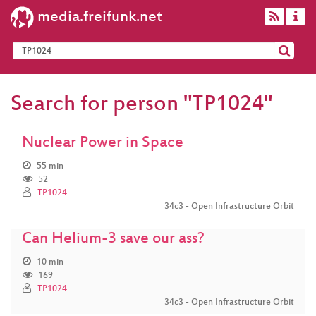
media.freifunk.net
Search for person "TP1024"
Nuclear Power in Space
55 min
52
TP1024
34c3 - Open Infrastructure Orbit
Can Helium-3 save our ass?
10 min
169
TP1024
34c3 - Open Infrastructure Orbit