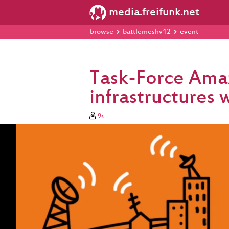
media.freifunk.net
browse
battlemeshv12
event
Task-Force Ama
infrastructures 
9s
Video
Player