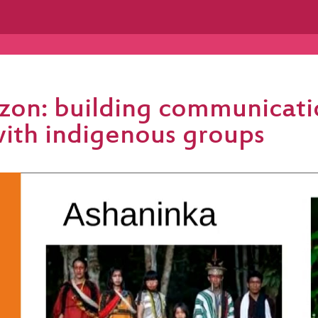
zon: building communicati
with indigenous groups