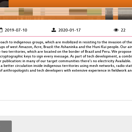
2019-07-10
2020-01-17
22
oach to indigenous groups, which are mobilized in resisting to the invasion of the
oups of west Amazon, Acre, Brazil: the Ashaninka and the Huni Kui people. Our ai
wo territories, which are located on the border of Brazil and Peru. We propose
 cryptographic keys to sign every message. As part of tech development, a combin
ublication: in many of our target communities there's no electricity Available. 
 better circulation inside indigenous territories using mesh networks, radio sta
 of anthropologists and tech developers with extensive experience in fieldwork a
p