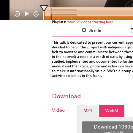
15
30
Playlists:
'bmv12' videos starting here
36 min
This talk is dedicated to present our current appr
decided to begin this project with indigenous gr
belt to monitor and communicate between these t
in the network a node in a mesh of data by using
studied, implemented and documented to further p
understand that voice, photo and video can have a
to make it internationally visible. We're a group
activists to join us in this front.
Download
Video
MP4
WebM
Download 1080