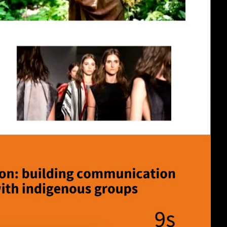
eng 1080p (mp4)
eng 1080p