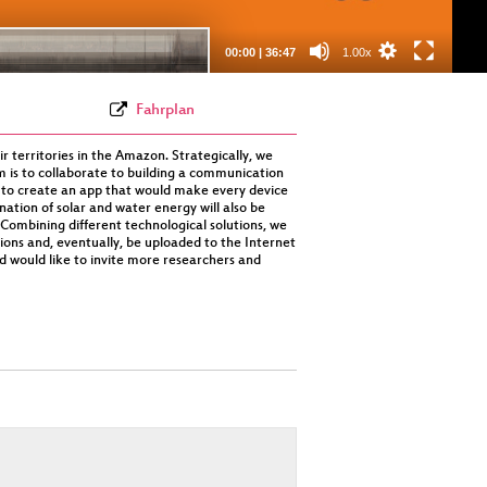
(webm)
00:00
|
36:47
1.00x
Fahrplan
ir territories in the Amazon. Strategically, we
m is to collaborate to building a communication
 to create an app that would make every device
ation of solar and water energy will also be
Combining different technological solutions, we
tions and, eventually, be uploaded to the Internet
nd would like to invite more researchers and