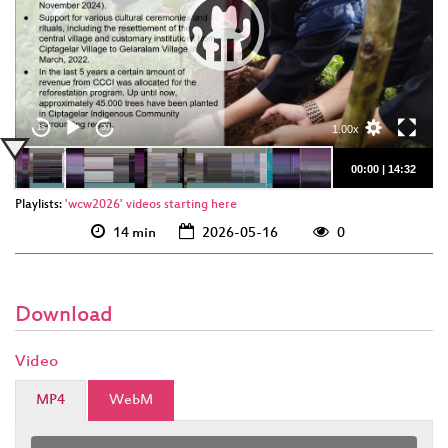
eng 1920p
(webm)
eng 1920p (mp4)
1.00x
15
30
00:00
|
14:32
Playlists:
'wcw2026' videos starting here
14 min
2026-05-16
0
Download
Video
MP4
WebM