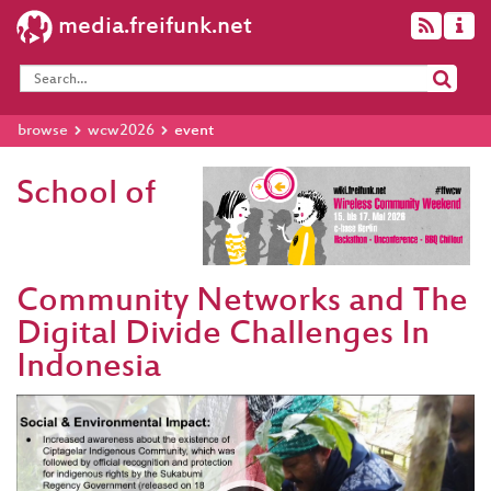
media.freifunk.net
browse
wcw2026
event
School of
Community Networks and The
Digital Divide Challenges In
Indonesia
Video
Player