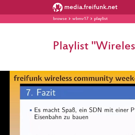
media.freifunk.net
browse
wbmv17
playlist
Playlist "Wire