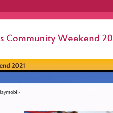
less Community Weekend 20