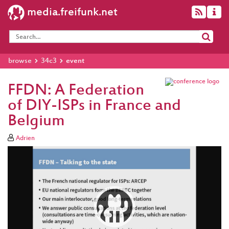
media.freifunk.net
browse
34c3
event
FFDN: A Federation
of DIY-ISPs in France and
Belgium
Adrien
Video
Player
eng 1080p (mp4)