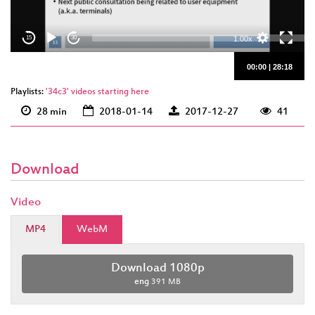
eng 1080p
(webm)
1.00x
15
30
00:00
|
28:18
Playlists:
'34c3' videos starting here
28 min
2018-01-14
2017-12-27
41
Download
Video
MP4
WebM
Download 1080p
eng
391 MB