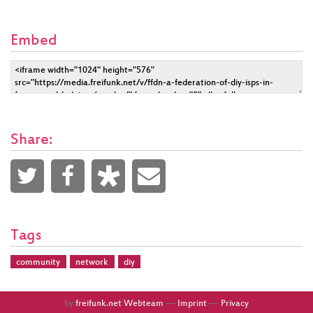
Embed
Share:
Tags
community
network
diy
by
freifunk.net Webteam
––
Imprint
––
Privacy