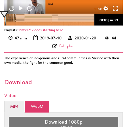
1.00x
15
30
00:00
|
47:23
Playlists:
'bmv12' videos starting here
47 min
2019-07-10
2020-01-20
44
Fahrplan
The experience of indigenous and rural communities in Mexico with their
own media, the fight for the common good.
Download
Video
MP4
WebM
Download 1080p