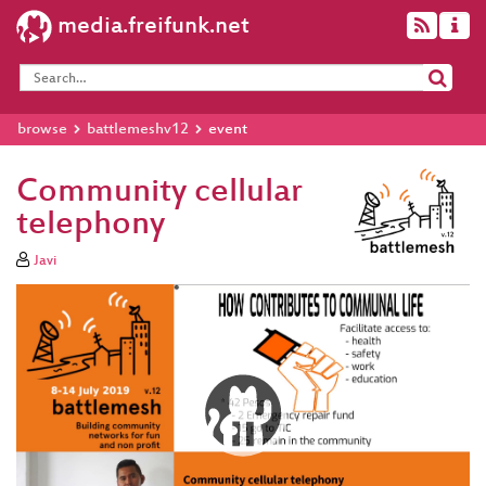
media.freifunk.net
browse
battlemeshv12
event
Community cellular
telephony
Javi
Video
Player
eng 1080p (mp4)
eng 1080p
(webm)