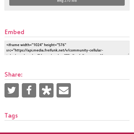
eng
270 MB
Embed
Share:
Tags