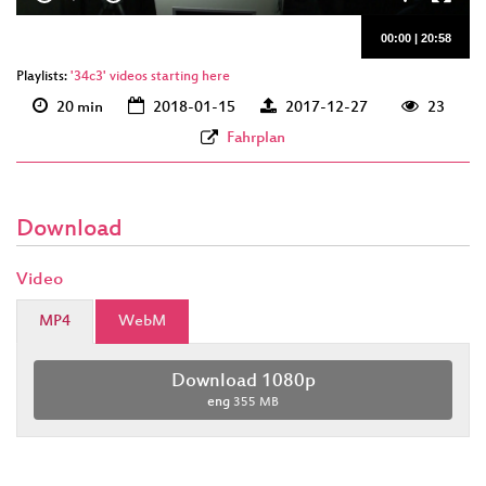
00:00
|
20:58
Playlists:
'34c3' videos starting here
20 min
2018-01-15
2017-12-27
23
Fahrplan
Download
Video
MP4
WebM
Download 1080p
eng
355 MB