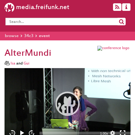
media.freifunk.net
browse
34c3
event
AlterMundi
Isa
and
Gui
Video
Player
eng 1080p (mp4)
eng 1080p
(webm)
1.00x
15
30