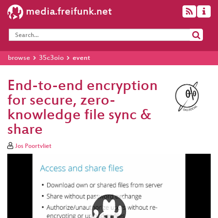
media.freifunk.net
browse
35c3oio
event
End-to-end encryption
for secure, zero-
knowledge file sync &
share
Jos Poortvliet
Video
Player
eng 1080p (mp4)