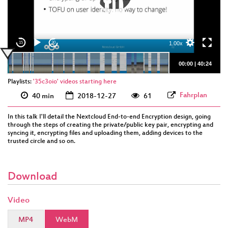
eng 1080p
(webm)
1.00x
15
30
00:00
|
40:24
Playlists:
'35c3oio' videos starting here
Fahrplan
40 min
2018-12-27
61
In this talk I'll detail the Nextcloud End-to-end Encryption design, going
through the steps of creating the private/public key pair, encrypting and
syncing it, encrypting files and uploading them, adding devices to the
trusted circle and so on.
Download
Video
MP4
WebM