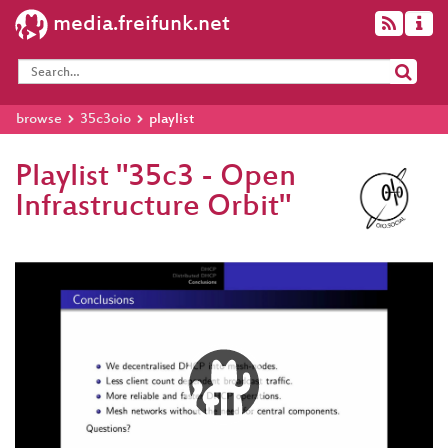
media.freifunk.net
browse
35c3oio
playlist
Playlist "35c3 - Open
Infrastructure Orbit"
Video
Player