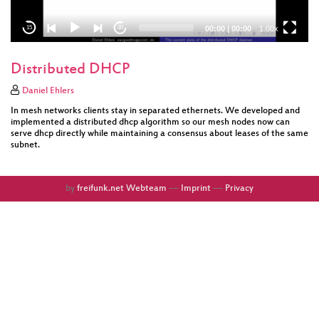
00:00
|
00:00
1.00x
15
30
Distributed DHCP
Daniel Ehlers
In mesh networks clients stay in separated ethernets. We developed and
implemented a distributed dhcp algorithm so our mesh nodes now can
serve dhcp directly while maintaining a consensus about leases of the same
subnet.
by
freifunk.net Webteam
––
Imprint
––
Privacy