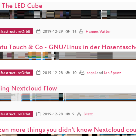
 The LED Cube
frastructureOrbit
2019-12-29
16
Hannes Vatter
tu Touch & Co - GNU/Linux in der Hosentasch
frastructureOrbit
2019-12-28
10
segal
and
Jan Sprinz
ding Nextcloud Flow
frastructureOrbit
2019-12-28
9
Blizzz
zen more things you didn't know Nextcloud co