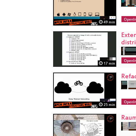
OpenIn
49 min
Exten
distr
OpenIn
17 min
Refa
OpenIn
25 min
Raum