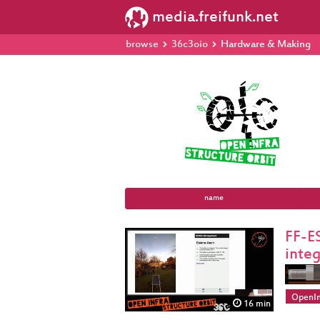
media.freifunk.net
browse
36c3oio
Hardware & Making
name
FF-E
inte
OpenIn
16 min