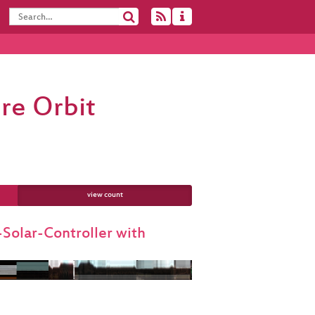
re Orbit
view count
olar-Controller with