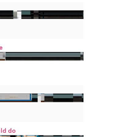
e
uld do