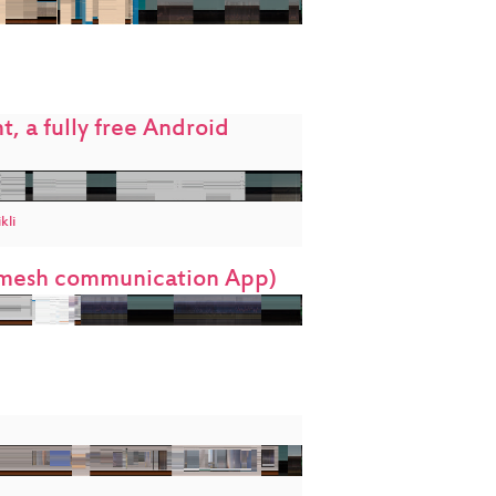
, a fully free Android
kli
t mesh communication App)