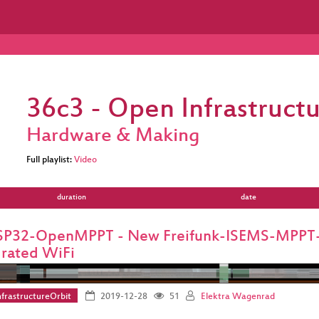
36c3 - Open Infrastructu
Hardware & Making
Full playlist:
Video
duration
date
SP32-OpenMPPT - New Freifunk-ISEMS-MPPT-S
grated WiFi
frastructureOrbit
2019-12-28
51
Elektra Wagenrad