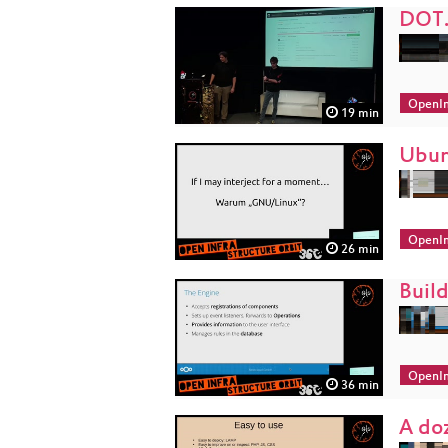
DOT.
OpenIn
19 min
Ubun
OpenIn
26 min
Buil
OpenIn
36 min
A do