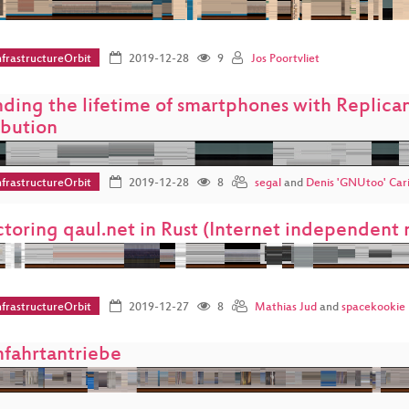
frastructureOrbit
2019-12-28
9
Jos Poortvliet
ding the lifetime of smartphones with Replicant
ibution
frastructureOrbit
2019-12-28
8
segal
and
Denis 'GNUtoo' Cari
ctoring qaul.net in Rust (Internet independen
frastructureOrbit
2019-12-27
8
Mathias Jud
and
spacekookie
fahrtantriebe