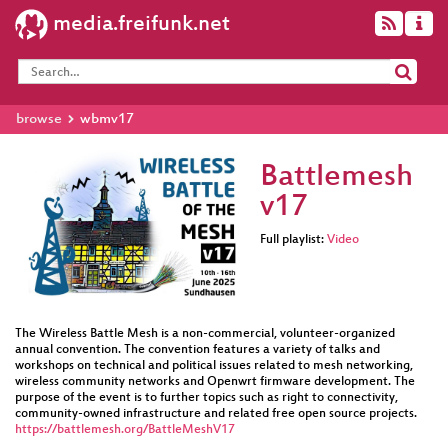
media.freifunk.net
browse
wbmv17
Battlemesh
v17
Full playlist:
Video
The Wireless Battle Mesh is a non-commercial, volunteer-organized
annual convention. The convention features a variety of talks and
workshops on technical and political issues related to mesh networking,
wireless community networks and Openwrt firmware development. The
purpose of the event is to further topics such as right to connectivity,
community-owned infrastructure and related free open source projects.
https://battlemesh.org/BattleMeshV17