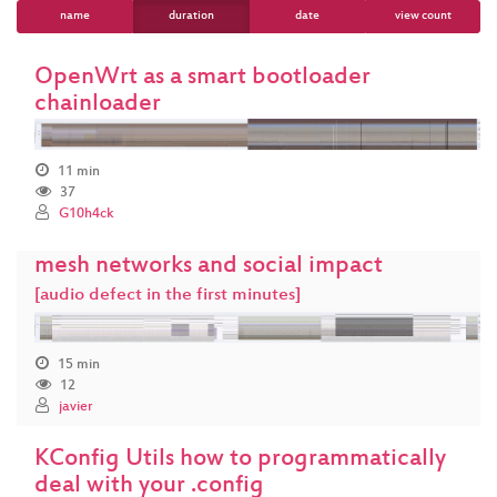
name
duration
date
view count
OpenWrt as a smart bootloader
chainloader
11 min
37
G10h4ck
mesh networks and social impact
[audio defect in the first minutes]
15 min
12
javier
KConfig Utils how to programmatically
deal with your .config