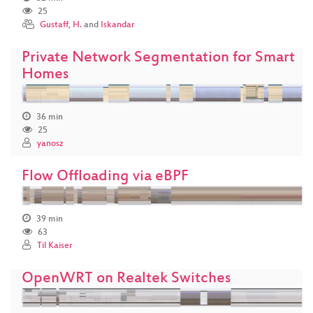
25
Gustaff
,
H.
and
Iskandar
Private Network Segmentation for Smart
Homes
36 min
25
yanosz
Flow Offloading via eBPF
39 min
63
Til Kaiser
OpenWRT on Realtek Switches