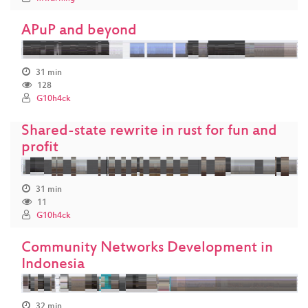
APuP and beyond
31 min
128
G10h4ck
Shared-state rewrite in rust for fun and
profit
31 min
11
G10h4ck
Community Networks Development in
Indonesia
32 min