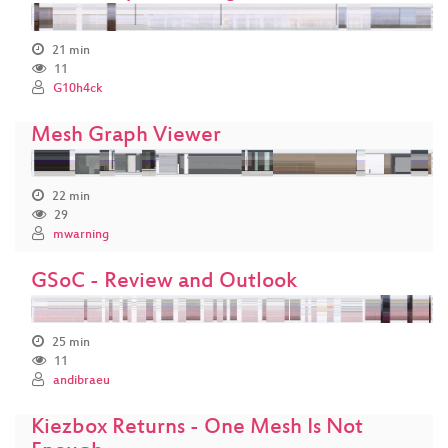
21 min
11
G10h4ck
Mesh Graph Viewer
22 min
29
mwarning
GSoC - Review and Outlook
25 min
11
andibraeu
Kiezbox Returns - One Mesh Is Not