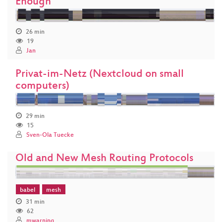
Enough
26 min
19
Jan
Privat-im-Netz (Nextcloud on small
computers)
29 min
15
Sven-Ola Tuecke
Old and New Mesh Routing Protocols
babel
mesh
31 min
62
mwarning